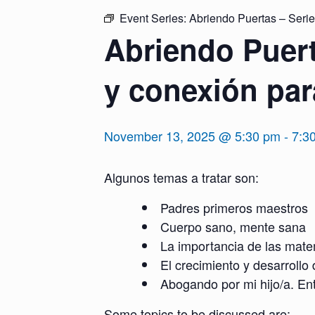
Event Series:
Abriendo Puertas – Serie
Abriendo Puert
y conexión par
November 13, 2025 @ 5:30 pm
-
7:3
Algunos temas a tratar son:
Padres primeros maestros
Cuerpo sano, mente sana
La importancia de las mate
El crecimiento y desarrollo 
Abogando por mi hijo/a. En
Some topics to be discussed are: