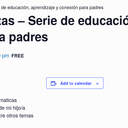
 de educación, aprendizaje y conexión para padres
as – Serie de educació
a padres
0 pm
FREE
Add to calendar
maticas
de mi hijo/a
tre otros temas