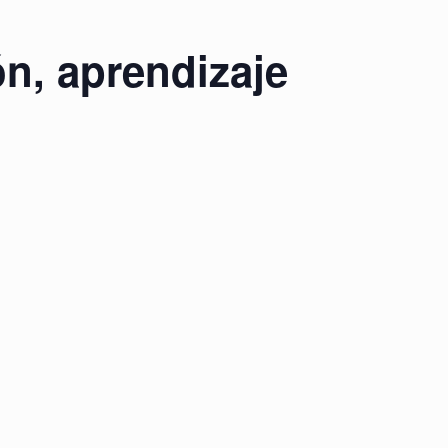
n, aprendizaje