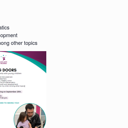
tics
elopment
mong other topics