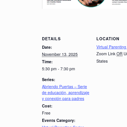
DETAILS
LOCATION
Virtual Parenting
Date:
Zoom Link
OR
U
November 13, 2025
States
Time:
5:30 pm - 7:30 pm
Series:
Abriendo Puertas – Serie
de educación, aprendizaje
y conexión para padres
Cost:
Free
Events Category: