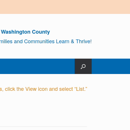
r Washington County
amilies and Communities Learn & Thrive!
 click the View icon and select “List.”