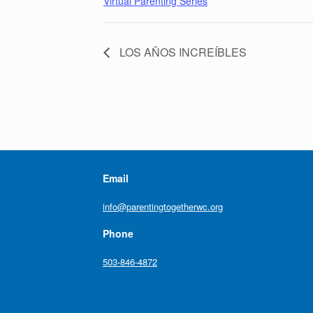
Virtual Parenting Series
LOS AÑOS INCREÍBLES
Email
info@parentingtogetherwc.org
Phone
503-846-4872