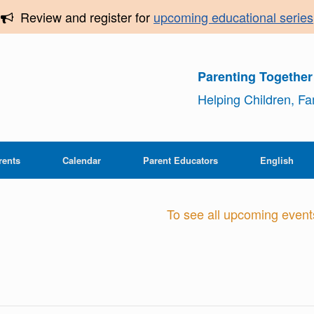
Review and register for
upcoming educational series
Parenting Togethe
Helping Children, F
rents
Calendar
Parent Educators
English
To see all upcoming events,