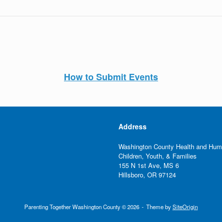
How to Submit Events
Address
Washington County Health and Hum
Children, Youth, & Families
155 N 1st Ave, MS 6
Hillsboro, OR 97124
Parenting Together Washington County © 2026
Theme by
SiteOrigin