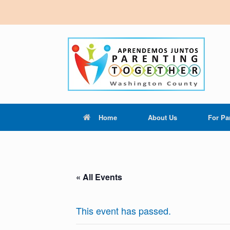
Home
About Us
For Pa
« All Events
This event has passed.