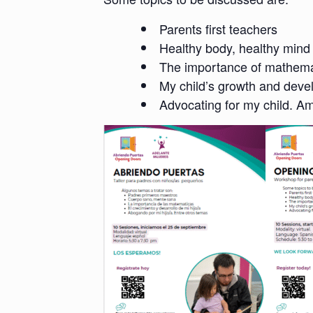
Parents first teachers
Healthy body, healthy mind
The importance of mathema
My child’s growth and dev
Advocating for my child. A