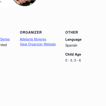
ORGANIZER
OTHER
 Series
Adelante Mujeres
Language
View Organizer Website
nited
Spanish
Child Age
0 - 3, 3 - 6