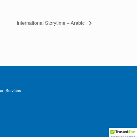
International Storytime – Arabic
an Services