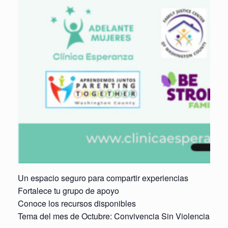
Un espacio seguro para compartir experiencias
Fortalece tu grupo de apoyo
Conoce los recursos disponibles
Tema del mes de Octubre: Convivencia Sin Violencia