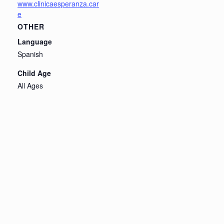
www.clinicaesperanza.car
e
OTHER
Language
Spanish
Child Age
All Ages