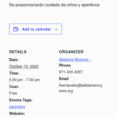
Se proporcionarán cuidado de niños y aperitivos
Add to calendar
DETAILS
ORGANIZER
Adelante Mujeres –
Date:
Phone
October 15, 2025
971-330-3297
Time:
Email
5:30 pm - 7:30 pm
lhernandez@adelantemuj
Cost:
eres.org
Free
Events Tags:
parenting
Website: