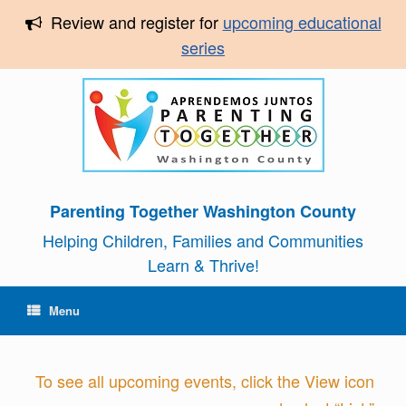
Review and register for
upcoming educational
series
Parenting Together Washington County
Helping Children, Families and Communities
Learn & Thrive!
Menu
To see all upcoming events, click the View icon