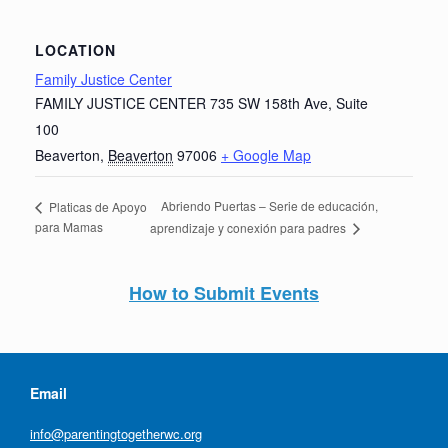
LOCATION
Family Justice Center
FAMILY JUSTICE CENTER 735 SW 158th Ave, Suite
100
Beaverton
,
Beaverton
97006
+ Google Map
Abriendo Puertas – Serie de educación,
Platicas de Apoyo
para Mamas
aprendizaje y conexión para padres
How to Submit Events
Email
info@parentingtogetherwc.org