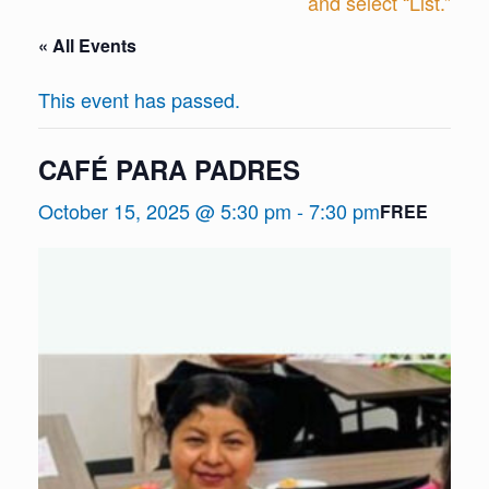
and select “List.”
« All Events
This event has passed.
CAFÉ PARA PADRES
October 15, 2025 @ 5:30 pm
-
7:30 pm
FREE