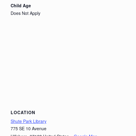
Child Age
Does Not Apply
LOCATION
Shute Park Library
775 SE 10 Avenue