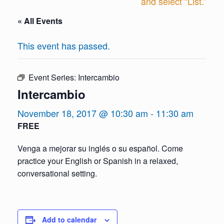
and select “List.”
« All Events
This event has passed.
Event Series:
Intercambio
Intercambio
November 18, 2017 @ 10:30 am
-
11:30 am
FREE
Venga a mejorar su inglés o su español. Come
practice your English or Spanish in a relaxed,
conversational setting.
Add to calendar