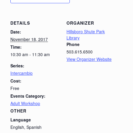
DETAILS
ORGANIZER
Hillsboro Shute Park
Date:
Library
November 18, 2017
Phone
Time:
503.615.6500
10:30 am - 11:30 am
View Organizer Website
Series:
Intercambio
Cost:
Free
Events Category:
Adult Workshop
OTHER
Language
English, Spanish