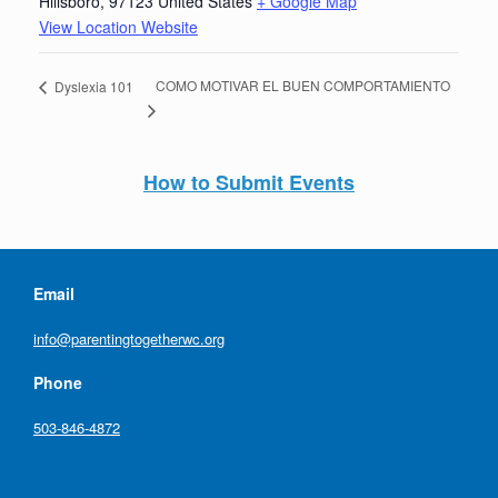
Hillsboro
,
97123
United States
+ Google Map
View Location Website
COMO MOTIVAR EL BUEN COMPORTAMIENTO
Dyslexia 101
How to Submit Events
Email
info@parentingtogetherwc.org
Phone
503-846-4872