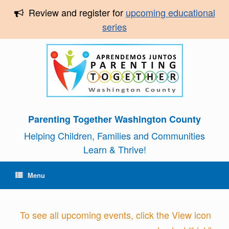
Review and register for
upcoming educational
series
Parenting Together Washington County
Helping Children, Families and Communities
Learn & Thrive!
Menu
To see all upcoming events, click the View icon