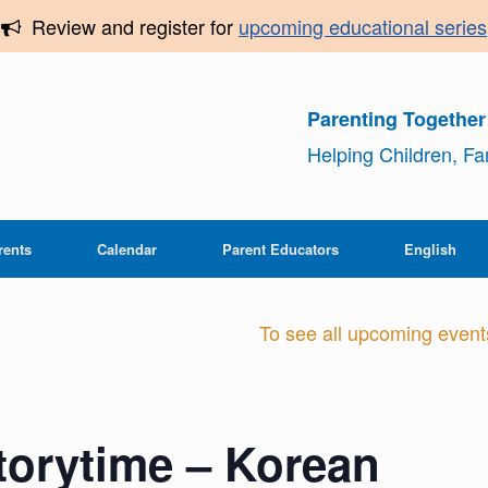
Review and register for
upcoming educational series
Parenting Togethe
Helping Children, F
rents
Calendar
Parent Educators
English
To see all upcoming events,
Storytime – Korean