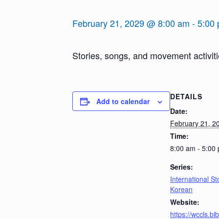
February 21, 2029 @ 8:00 am
-
5:00
Stories, songs, and movement activiti
DETAILS
Add to calendar
Date:
February 21, 2
Time:
8:00 am - 5:00
Series:
International St
Korean
Website:
https://wccls.b