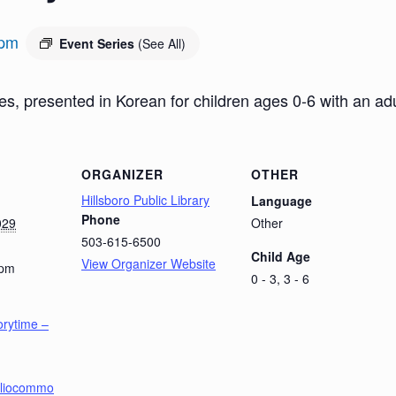
 pm
Event Series
(See All)
es, presented in Korean for children ages 0-6 with an a
ORGANIZER
OTHER
Hillsboro Public Library
Language
Phone
029
Other
503-615-6500
Child Age
View Organizer Website
 pm
0 - 3, 3 - 6
orytime –
ibliocommo