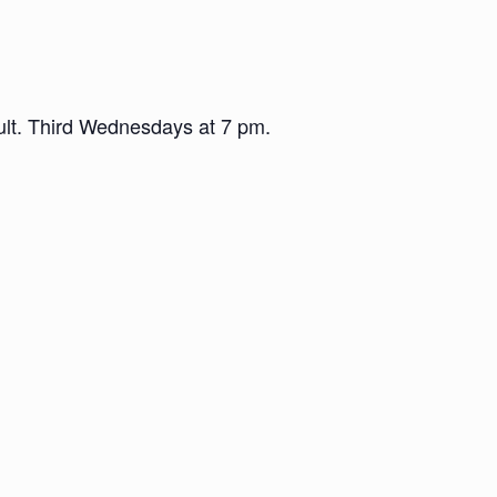
dult. Third Wednesdays at 7 pm.