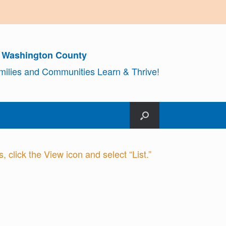
r Washington County
amilies and Communities Learn & Thrive!
 click the View icon and select “List.”