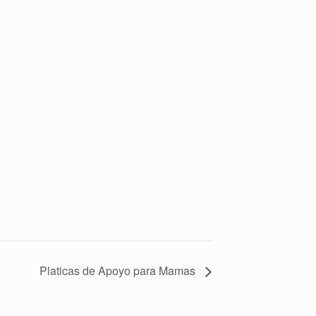
Platicas de Apoyo para Mamas