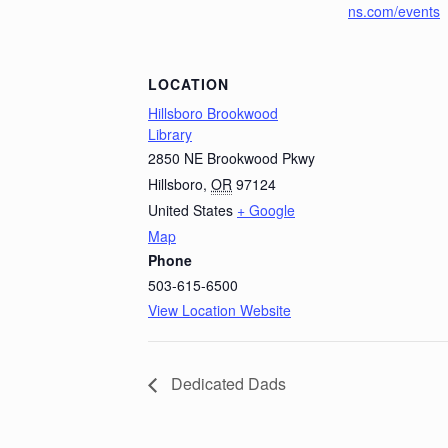
ns.com/events
LOCATION
Hillsboro Brookwood
Library
2850 NE Brookwood Pkwy
Hillsboro
,
OR
97124
United States
+ Google
Map
Phone
503-615-6500
View Location Website
Dedicated Dads