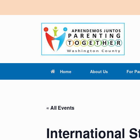
Home
About Us
For Pa
« All Events
International 