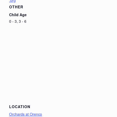
.org
OTHER
Child Age
0 - 3, 3 - 6
LOCATION
Orchards at Orenco