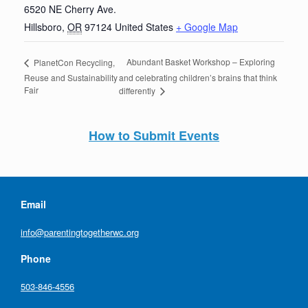
6520 NE Cherry Ave.
Hillsboro
,
OR
97124
United States
+ Google Map
Abundant Basket Workshop – Exploring
PlanetCon Recycling,
Reuse and Sustainability
and celebrating children’s brains that think
Fair
differently
How to Submit Events
Email
info@parentingtogetherwc.org
Phone
503-846-4556