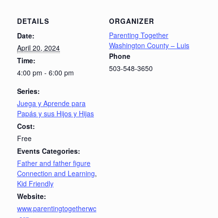
DETAILS
ORGANIZER
Parenting Together
Date:
Washington County – Luis
April 20, 2024
Phone
Time:
503-548-3650
4:00 pm - 6:00 pm
Series:
Juega y Aprende para
Papás y sus Hijos y Hijas
Cost:
Free
Events Categories:
Father and father figure
Connection and Learning
,
Kid Friendly
Website:
www.parentingtogetherwc