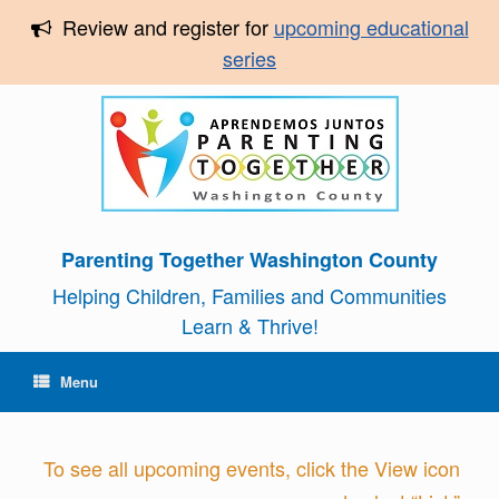
Review and register for
upcoming educational
series
Parenting Together Washington County
Helping Children, Families and Communities
Learn & Thrive!
Menu
To see all upcoming events, click the View icon