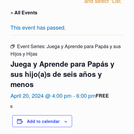
and select “List.”
« All Events
This event has passed.
Event Series:
Juega y Aprende para Papás y sus
Hijos y Hijas
Juega y Aprende para Papás y
sus hijo(a)s de seis años y
menos
April 20, 2024 @ 4:00 pm
-
6:00 pm
FREE
View
in
Add to calendar
Full
Screen