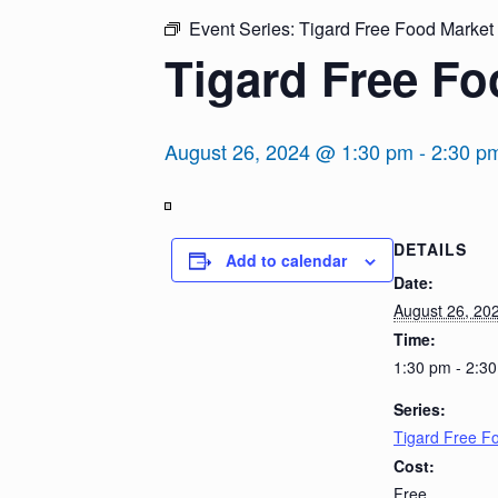
Event Series:
Tigard Free Food Market
Tigard Free Fo
August 26, 2024 @ 1:30 pm
-
2:30 p
View
DETAILS
in
Add to calendar
Full
Date:
Screen
August 26, 20
Time:
1:30 pm - 2:3
Series:
Tigard Free F
Cost:
Free