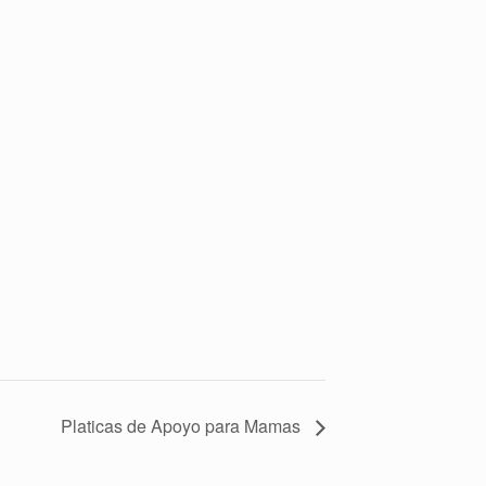
Platicas de Apoyo para Mamas