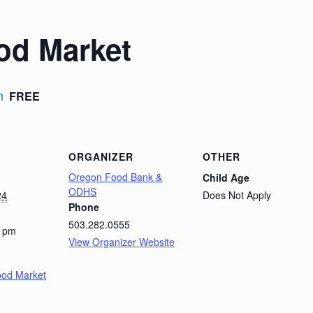
od Market
m
FREE
ORGANIZER
OTHER
Oregon Food Bank &
Child Age
ODHS
24
Does Not Apply
Phone
503.282.0555
0 pm
View Organizer Website
ood Market