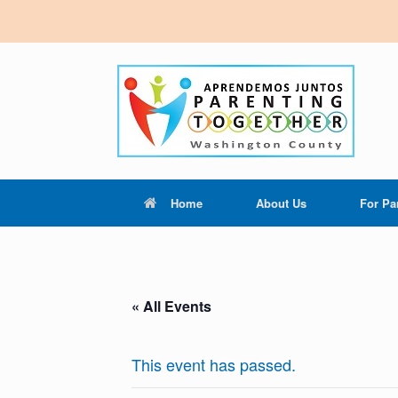
Home
About Us
For Pa
« All Events
This event has passed.