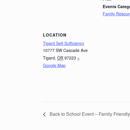
Events Categ
Family Resour
LOCATION
Tigard Self-Sufficiency
10777 SW Cascade Ave
Tigard
,
OR
97223
+
Google Map
Back to School Event – Family Friendly