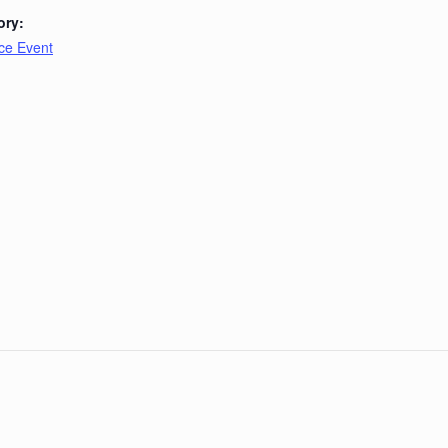
ory:
ce Event