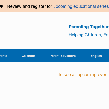
Review and register for
upcoming educational series
Parenting Togethe
Helping Children, F
rents
Calendar
Parent Educators
English
To see all upcoming events,