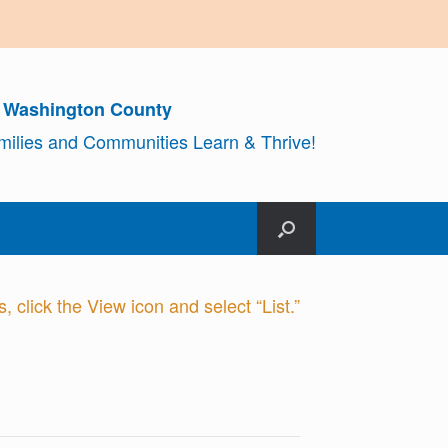
r Washington County
amilies and Communities Learn & Thrive!
 click the View icon and select “List.”