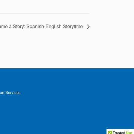
me a Story: Spanish-English Storytime
an Services