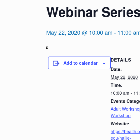
Webinar Series
May 22, 2020 @ 10:00 am
-
11:00 a
View
DETAILS
in
Add to calendar
Full
Date:
Screen
May 22, 2020
Time:
10:00 am - 11
Events Catego
Adult Worksho
Workshop
Website:
https://health.
edu/hallie-