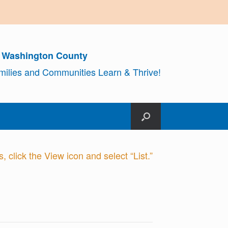
r Washington County
amilies and Communities Learn & Thrive!
 click the View icon and select “List.”