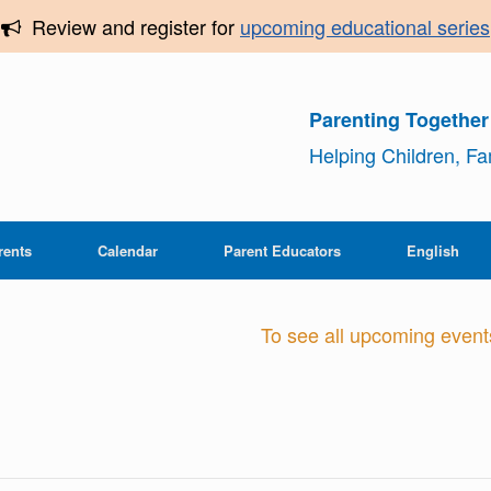
Review and register for
upcoming educational series
Parenting Togethe
Helping Children, F
rents
Calendar
Parent Educators
English
To see all upcoming events,