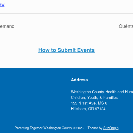
pew
-Demand
Cuénta
How to Submit Events
Address
Washington County Health and Hum
Children, Youth, & Families
155 N 1st Ave, MS 6
Hillsboro, OR 97124
Parenting Together Washington County © 2026
Theme by
SiteOrigin