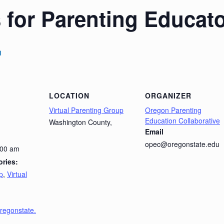
 for Parenting Educat
m
LOCATION
ORGANIZER
Virtual Parenting Group
Oregon Parenting
Education Collaborative
Washington County
,
Email
opec@oregonstate.edu
:00 am
ries:
p
,
Virtual
oregonstate.