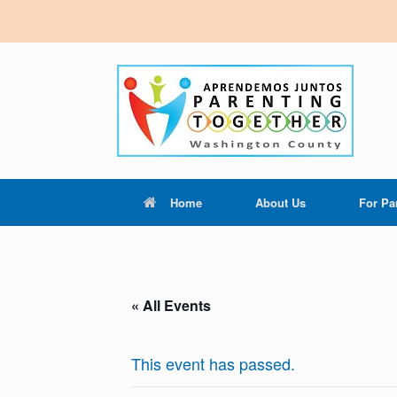
Home
About Us
For Pa
« All Events
This event has passed.