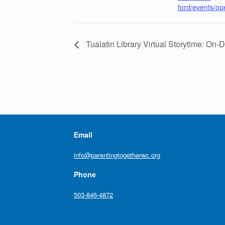
ford/events/o
Tualatin Library Virtual Storytime: On
Email
info@parentingtogetherwc.org
Phone
503-846-4872