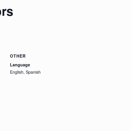
ors
OTHER
Language
English, Spanish