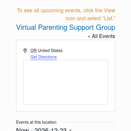
To see all upcoming events, click the View
icon and select “List.”
Virtual Parenting Support Group
« All Events
Address
OR
United States
Get Directions
Events at this location
Now
 - 
2026-12-23