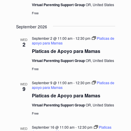
Virtual Parenting Support Group
OR, United States
Free
September 2026
September 2 @ 11:00 am
-
12:30 pm
Platicas de
WED
apoyo para Mamas
2
Platicas de Apoyo para Mamas
Virtual Parenting Support Group
OR, United States
Free
September 9 @ 11:00 am
-
12:30 pm
Platicas de
WED
apoyo para Mamas
9
Platicas de Apoyo para Mamas
Virtual Parenting Support Group
OR, United States
Free
September 16 @ 11:00 am
-
12:30 pm
Platicas
WED