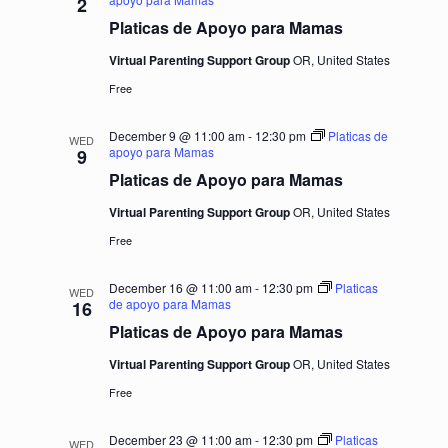
2
Platicas de Apoyo para Mamas
Virtual Parenting Support Group
OR, United States
Free
December 9 @ 11:00 am
-
12:30 pm
Platicas de
WED
apoyo para Mamas
9
Platicas de Apoyo para Mamas
Virtual Parenting Support Group
OR, United States
Free
December 16 @ 11:00 am
-
12:30 pm
Platicas
WED
de apoyo para Mamas
16
Platicas de Apoyo para Mamas
Virtual Parenting Support Group
OR, United States
Free
December 23 @ 11:00 am
-
12:30 pm
Platicas
WED