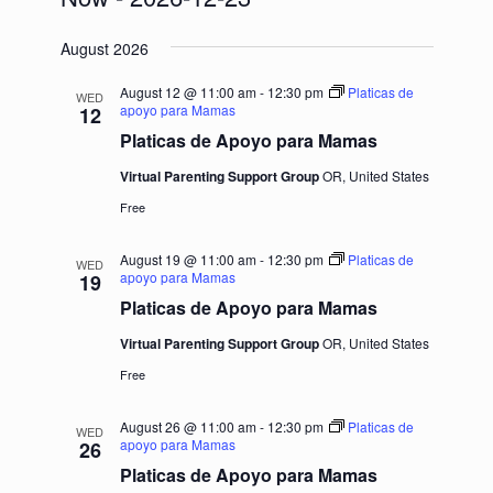
Select
August 2026
date.
August 12 @ 11:00 am
-
12:30 pm
Platicas de
WED
apoyo para Mamas
12
Platicas de Apoyo para Mamas
Virtual Parenting Support Group
OR, United States
Free
August 19 @ 11:00 am
-
12:30 pm
Platicas de
WED
apoyo para Mamas
19
Platicas de Apoyo para Mamas
Virtual Parenting Support Group
OR, United States
Free
August 26 @ 11:00 am
-
12:30 pm
Platicas de
WED
apoyo para Mamas
26
Platicas de Apoyo para Mamas