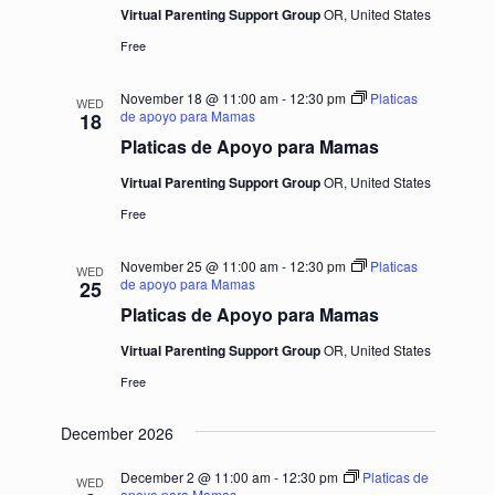
Virtual Parenting Support Group
OR, United States
Free
November 18 @ 11:00 am
-
12:30 pm
Platicas
WED
de apoyo para Mamas
18
Platicas de Apoyo para Mamas
Virtual Parenting Support Group
OR, United States
Free
November 25 @ 11:00 am
-
12:30 pm
Platicas
WED
de apoyo para Mamas
25
Platicas de Apoyo para Mamas
Virtual Parenting Support Group
OR, United States
Free
December 2026
December 2 @ 11:00 am
-
12:30 pm
Platicas de
WED
apoyo para Mamas