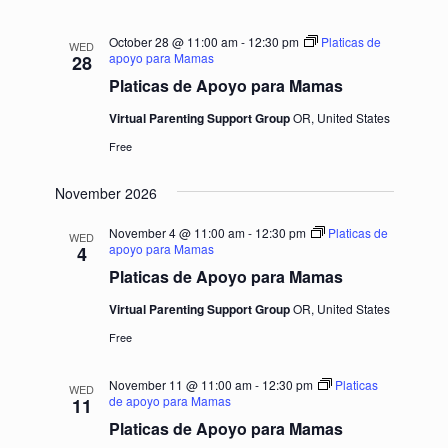
October 28 @ 11:00 am
-
12:30 pm
Platicas de
WED
apoyo para Mamas
28
Platicas de Apoyo para Mamas
Virtual Parenting Support Group
OR, United States
Free
November 2026
November 4 @ 11:00 am
-
12:30 pm
Platicas de
WED
apoyo para Mamas
4
Platicas de Apoyo para Mamas
Virtual Parenting Support Group
OR, United States
Free
November 11 @ 11:00 am
-
12:30 pm
Platicas
WED
de apoyo para Mamas
11
Platicas de Apoyo para Mamas