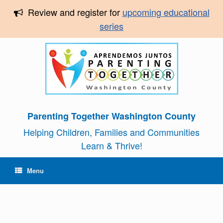
Review and register for
upcoming educational
series
Parenting Together Washington County
Helping Children, Families and Communities
Learn & Thrive!
Menu