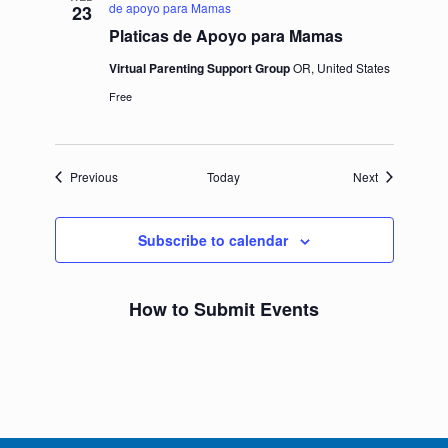
de apoyo para Mamas
23
Platicas de Apoyo para Mamas
Virtual Parenting Support Group
OR, United States
Free
Events
Events
Previous
Today
Next
Subscribe to calendar
How to Submit Events