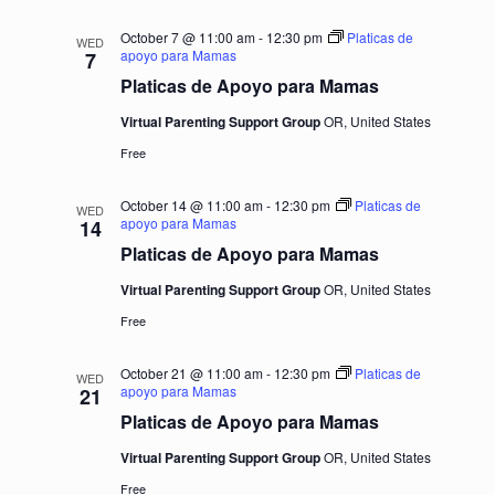
October 7 @ 11:00 am
-
12:30 pm
Platicas de
WED
apoyo para Mamas
7
Platicas de Apoyo para Mamas
Virtual Parenting Support Group
OR, United States
Free
October 14 @ 11:00 am
-
12:30 pm
Platicas de
WED
apoyo para Mamas
14
Platicas de Apoyo para Mamas
Virtual Parenting Support Group
OR, United States
Free
October 21 @ 11:00 am
-
12:30 pm
Platicas de
WED
apoyo para Mamas
21
Platicas de Apoyo para Mamas
Virtual Parenting Support Group
OR, United States
Free