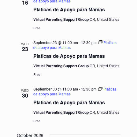
de apoyo para Mamas
16
Platicas de Apoyo para Mamas
Virtual Parenting Support Group
OR, United States
Free
September 23 @ 11:00 am
-
12:30 pm
Platicas
WED
de apoyo para Mamas
23
Platicas de Apoyo para Mamas
Virtual Parenting Support Group
OR, United States
Free
September 30 @ 11:00 am
-
12:30 pm
Platicas
WED
de apoyo para Mamas
30
Platicas de Apoyo para Mamas
Virtual Parenting Support Group
OR, United States
Free
October 2026