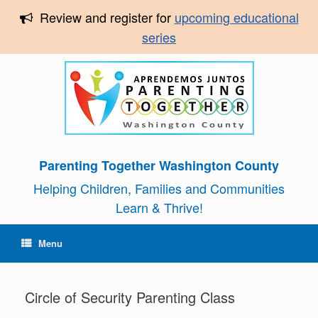
Review and register for
upcoming educational
series
Parenting Together Washington County
Helping Children, Families and Communities
Learn & Thrive!
Menu
Circle of Security Parenting Class