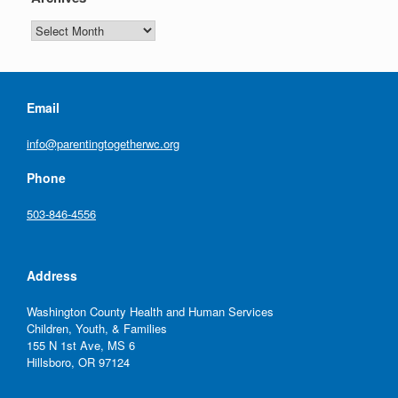
n
g
Archives
a
t
Email
i
info@parentingtogetherwc.org
o
Phone
n
503-846-4556
Address
Washington County Health and Human Services
Children, Youth, & Families
155 N 1st Ave, MS 6
Hillsboro, OR 97124