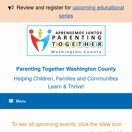
Review and register for
upcoming educational
series
Parenting Together Washington County
Helping Children, Families and Communities
Learn & Thrive!
Menu
To see all upcoming events, click the View icon