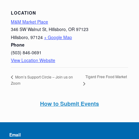
LOCATION
M&M Market Place
346 SW Walnut St, Hillsboro, OR 97123
Hillsboro
,
97124
+ Google Map
Phone
(503) 846-0691
View Location Website
Tigard Free Food Market
Mom’s Support Circle – Join us on
Zoom
How to Submit Events
Email