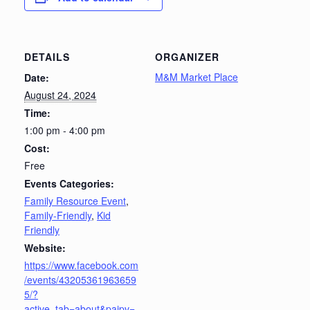
DETAILS
ORGANIZER
M&M Market Place
Date:
August 24, 2024
Time:
1:00 pm - 4:00 pm
Cost:
Free
Events Categories:
Family Resource Event
,
Family-Friendly
,
Kid
Friendly
Website:
https://www.facebook.com
/events/43205361963659
5/?
active_tab=about&paipv=