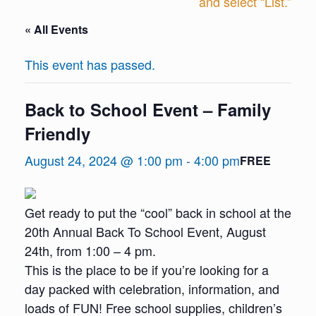
and select “List.”
« All Events
This event has passed.
Back to School Event – Family
Friendly
August 24, 2024 @ 1:00 pm
-
4:00 pm
FREE
Get ready to put the “cool” back in school at the
20th Annual Back To School Event, August
24th, from 1:00 – 4 pm.
This is the place to be if you’re looking for a
day packed with celebration, information, and
loads of FUN! Free school supplies, children’s