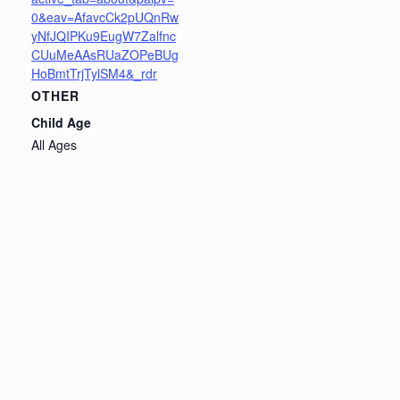
0&eav=AfavcCk2pUQnRw
yNfJQIPKu9EugW7Zalfnc
CUuMeAAsRUaZOPeBUg
HoBmtTrjTylSM4&_rdr
OTHER
Child Age
All Ages