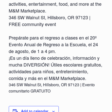
activities, entertainment, food, and more at the
M&M Marketplace.
346 SW Walnut St, Hillsboro, OR 97123 |
FREE community event
Prepárate para el regreso a clases en el 20º
Evento Anual de Regreso a la Escuela, el 24
de agosto, de 1 a 4 pm.
¡Es un día lleno de celebración, información y
mucha DIVERSIÓN! Útiles escolares gratuitos,
actividades para niños, entretenimiento,
comida y más en el M&M Marketplace.
346 SW Walnut St, Hillsboro, OR 97123 | Evento
comunitario GRATUITO
Add to calendar