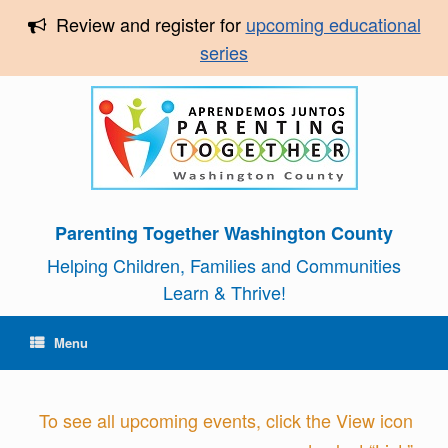
Review and register for
upcoming educational
series
Parenting Together Washington County
Helping Children, Families and Communities
Learn & Thrive!
Menu
To see all upcoming events, click the View icon