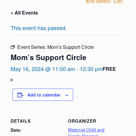
and select “List.”
« All Events
This event has passed.
Event Series:
Mom’s Support Circle
Mom’s Support Circle
May 16, 2024 @ 11:00 am
-
12:30 pm
FREE
View
in
Add to calendar
Full
Screen
DETAILS
ORGANIZER
Maternal Child and
Date: