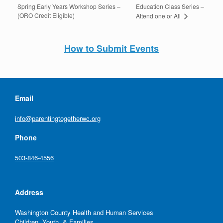
Spring Early Years Workshop Series –
Education Class Series –
(ORO Credit Eligible)
Attend one or All
How to Submit Events
Email
info@parentingtogetherwc.org
Phone
503-846-4556
Address
Washington County Health and Human Services
Children, Youth, & Families