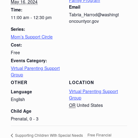
Family Program
May 16, 2024
Email
Time:
Tabria_Harrod@washingt
11:00 am - 12:30 pm
oncountyor.gov
Series:
Mom’s Support Circle
Cost:
Free
Events Category:
Virtual Parenting Support
Group
OTHER
LOCATION
Virtual Parenting Support
Language
Group
English
OR
United States
Child Age
Prenatal, 0 - 3
Free Financial
Supporting Children With Special Needs