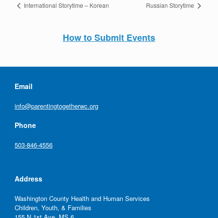
International Storytime – Korean
Russian Storytime
How to Submit Events
Email
info@parentingtogetherwc.org
Phone
503-846-4556
Address
Washington County Health and Human Services
Children, Youth, & Families
155 N 1st Ave, MS 6