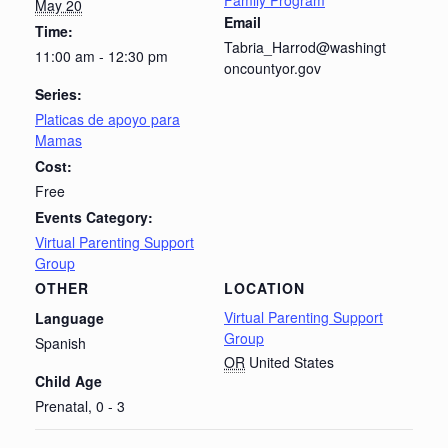
Family Program
May 20
Email
Time:
Tabria_Harrod@washingt
11:00 am - 12:30 pm
oncountyor.gov
Series:
Platicas de apoyo para
Mamas
Cost:
Free
Events Category:
Virtual Parenting Support
Group
OTHER
LOCATION
Virtual Parenting Support
Language
Group
Spanish
OR
United States
Child Age
Prenatal, 0 - 3