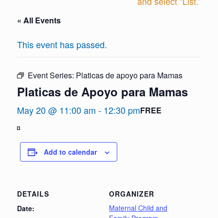
and select “List.”
« All Events
This event has passed.
Event Series:
Platicas de apoyo para Mamas
Platicas de Apoyo para Mamas
May 20 @ 11:00 am
-
12:30 pm
FREE
View
in
Add to calendar
Full
Screen
DETAILS
ORGANIZER
Maternal Child and
Date: