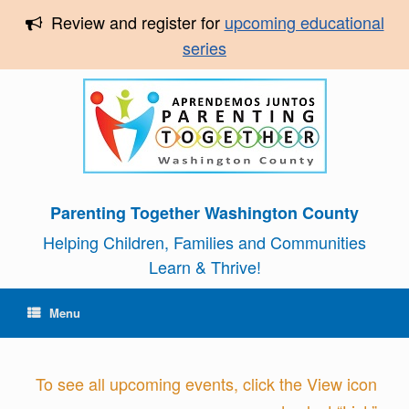
Review and register for
upcoming educational
series
Parenting Together Washington County
Helping Children, Families and Communities
Learn & Thrive!
Menu
To see all upcoming events, click the View icon