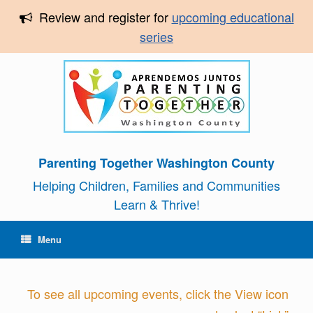
Review and register for
upcoming educational
series
Parenting Together Washington County
Helping Children, Families and Communities
Learn & Thrive!
Menu
To see all upcoming events, click the View icon