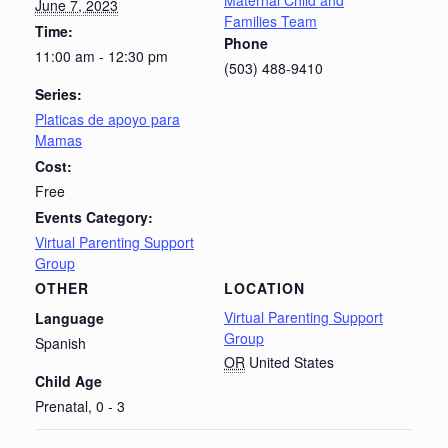
Maternal Child and
June 7, 2023
Families Team
Time:
Phone
11:00 am - 12:30 pm
(503) 488-9410
Series:
Platicas de apoyo para
Mamas
Cost:
Free
Events Category:
Virtual Parenting Support
Group
OTHER
LOCATION
Virtual Parenting Support
Language
Group
Spanish
OR
United States
Child Age
Prenatal, 0 - 3