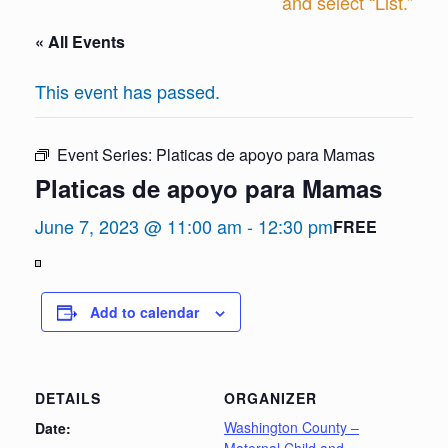
and select “List.”
« All Events
This event has passed.
Event Series:
Platicas de apoyo para Mamas
Platicas de apoyo para Mamas
June 7, 2023 @ 11:00 am
-
12:30 pm
FREE
View
in
Add to calendar
Full
Screen
DETAILS
ORGANIZER
Washington County –
Date: