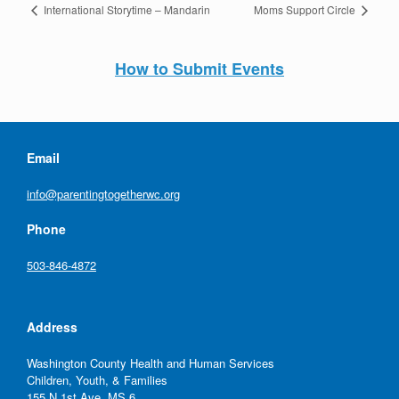
International Storytime – Mandarin
Moms Support Circle
How to Submit Events
Email
info@parentingtogetherwc.org
Phone
503-846-4872
Address
Washington County Health and Human Services
Children, Youth, & Families
155 N 1st Ave, MS 6