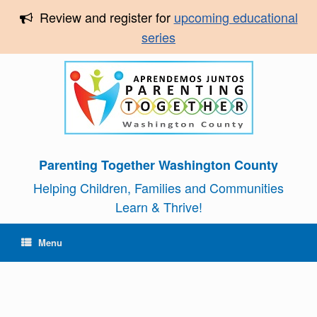
Review and register for
upcoming educational
series
Parenting Together Washington County
Helping Children, Families and Communities
Learn & Thrive!
Menu