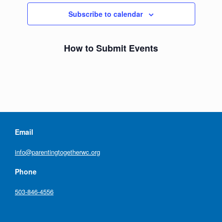
Subscribe to calendar
How to Submit Events
Email
info@parentingtogetherwc.org
Phone
503-846-4556