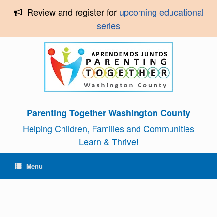
Review and register for
upcoming educational
series
Parenting Together Washington County
Helping Children, Families and Communities
Learn & Thrive!
Menu