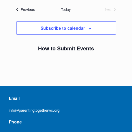
date.
Events
Previous
Today
Next
Events
Subscribe to calendar
How to Submit Events
Email
info@parentingtogetherwc.org
Phone