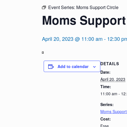
Event Series:
Moms Support Circle
Moms Support 
April 20, 2023 @ 11:00 am
-
12:30 p
View
DETAILS
in
Add to calendar
Full
Date:
Screen
April 20, 2023
Time:
11:00 am - 12
Series:
Moms Support 
Cost:
Free