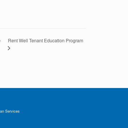
e
Rent Well Tenant Education Program
an Services