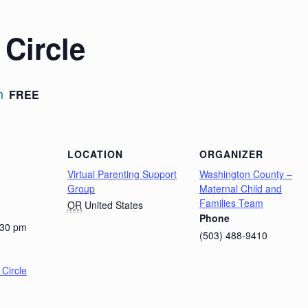
Circle
m
FREE
LOCATION
ORGANIZER
Virtual Parenting Support
Washington County –
Group
Maternal Child and
Families Team
OR
United States
Phone
:30 pm
(503) 488-9410
Circle