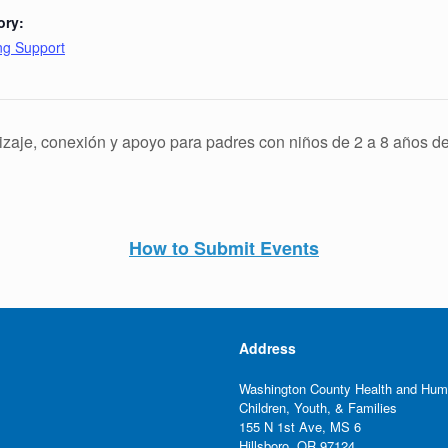
ory:
ing Support
zaje, conexión y apoyo para padres con niños de 2 a 8 años d
How to Submit Events
Address
Washington County Health and Hum
Children, Youth, & Families
155 N 1st Ave, MS 6
Hillsboro, OR 97124