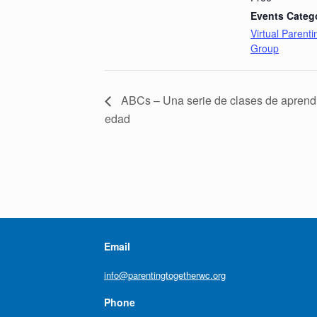
Events Categ
Virtual Parent
Group
ABCs – Una serie de clases de aprendi
edad
Email
info@parentingtogetherwc.org
Phone