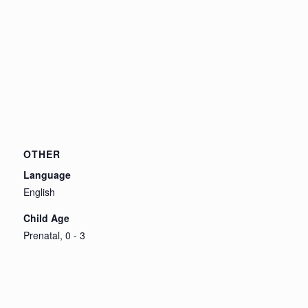
OTHER
Language
English
Child Age
Prenatal, 0 - 3