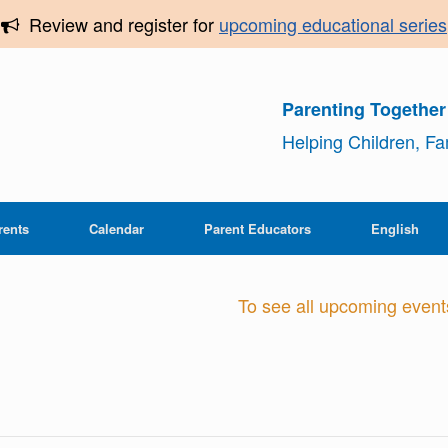
Review and register for
upcoming educational series
Parenting Togethe
Helping Children, F
rents
Calendar
Parent Educators
English
To see all upcoming events,