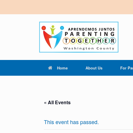
Home
About Us
For Pa
« All Events
This event has passed.