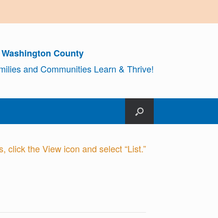
r Washington County
amilies and Communities Learn & Thrive!
 click the View icon and select “List.”