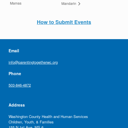
Mamas
Mandarin
How to Submit Events
Email
info@parentingtogetherwc.org
Phone
503-846-4872
Address
Washington County Health and Human Services
Children, Youth, & Families
155 N 1st Ave, MS 6