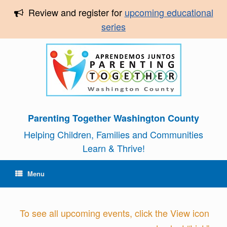
Review and register for
upcoming educational
series
Parenting Together Washington County
Helping Children, Families and Communities
Learn & Thrive!
Menu
To see all upcoming events, click the View icon