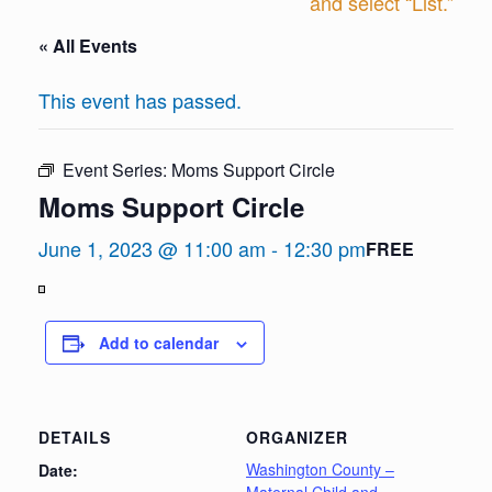
and select “List.”
« All Events
This event has passed.
Event Series:
Moms Support Circle
Moms Support Circle
June 1, 2023 @ 11:00 am
-
12:30 pm
FREE
View
in
Add to calendar
Full
Screen
DETAILS
ORGANIZER
Washington County –
Date: