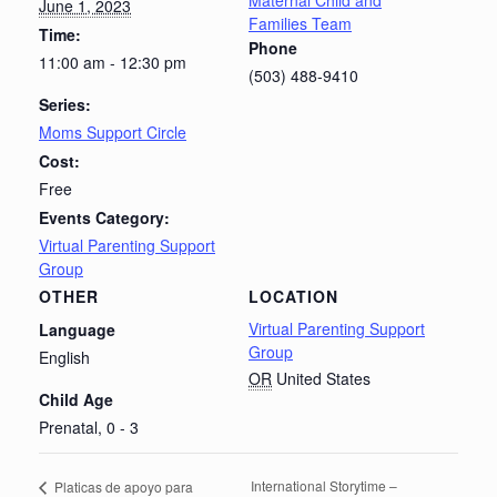
Maternal Child and
June 1, 2023
Families Team
Time:
Phone
11:00 am - 12:30 pm
(503) 488-9410
Series:
Moms Support Circle
Cost:
Free
Events Category:
Virtual Parenting Support
Group
OTHER
LOCATION
Virtual Parenting Support
Language
Group
English
OR
United States
Child Age
Prenatal, 0 - 3
International Storytime –
Platicas de apoyo para